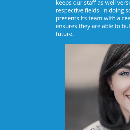
keeps our staff as well vers
respective fields. In doing 
presents its team with a ce
ensures they are able to bui
future.