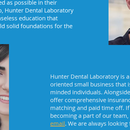
ed as possible in their
so, Hunter Dental Laboratory
aseless education that
ld solid foundations for the
Hunter Dental Laboratory is a
oriented small business that is
minded individuals. Alongside
offer comprehensive insurance
matching and paid time off. If
becoming a part of our team,
email
. We are always looking 