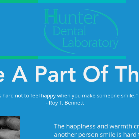
 A Part Of T
's hard not to feel happy when you make someone smile."
- Roy T. Bennett
The happiness and warmth c
another person smile is hard t