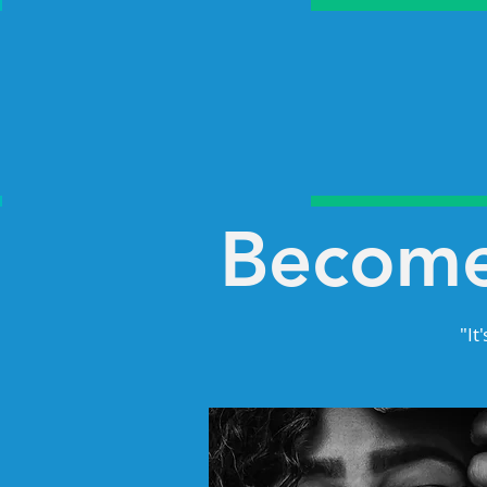
Become
"It