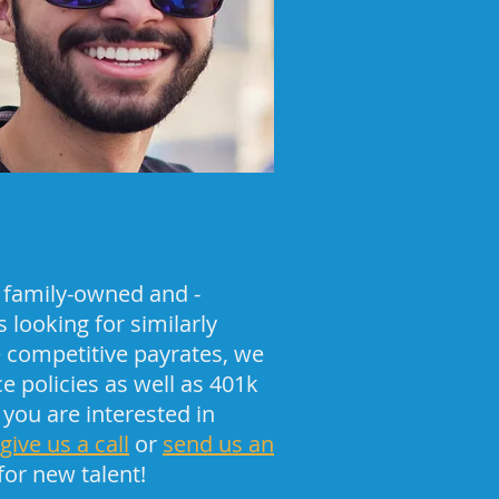
 family-owned and -
 looking for similarly
 competitive payrates, we
 policies as well as 401k
 you are interested in
give us a call
or
send us an
for new talent!