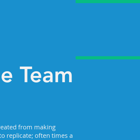
he Team
reated from making
o replicate; often times a