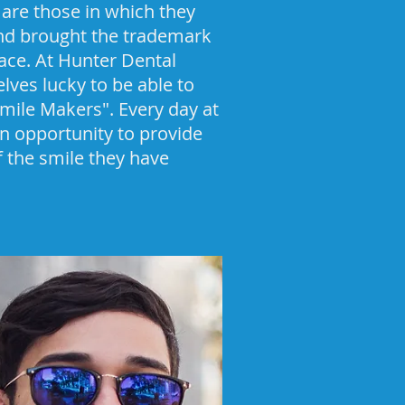
are those in which they
and brought the trademark
face. At Hunter Dental
lves lucky to be able to
"Smile Makers". Every day at
n opportunity to provide
of the smile they have