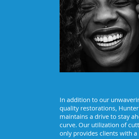
In addition to our unwaver
quality restorations, Hunte
maintains a drive to stay ah
curve. Our utilization of cu
only provides clients with a