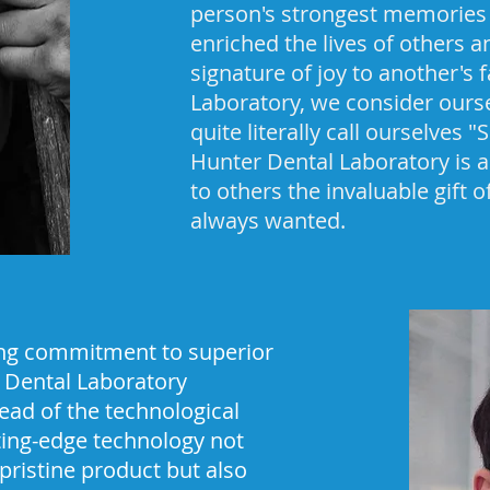
person's strongest memories 
enriched the lives of others 
signature of joy to another's 
Laboratory, we consider ourse
quite literally call ourselves 
Hunter Dental Laboratory is a
to others the invaluable gift 
always wanted.
ing commitment to superior
r Dental Laboratory
ead of the technological
tting-edge technology not
 pristine product but also